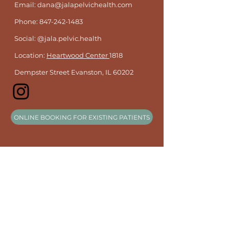
Email: dana@jalapelvichealth.com
Phone:
847-242-1483
Social: @jala.pelvic.health
Location:
Heartwood Center
1818
Dempster Street Evanston, IL 60202
ONLINE BOOKING FOR EXISTING PATIENTS