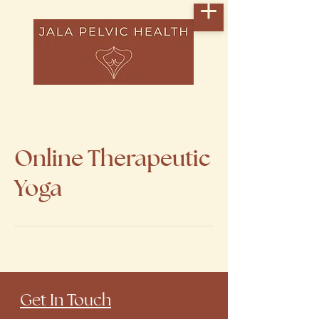
Online Therapeutic
Yoga
​Get In Touch