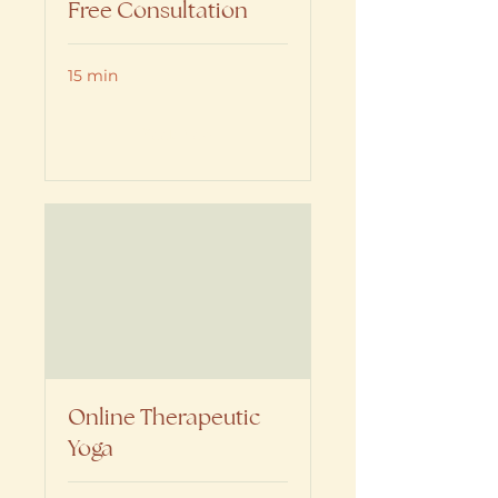
Free Consultation
15 min
Book Now
Online Therapeutic
Yoga