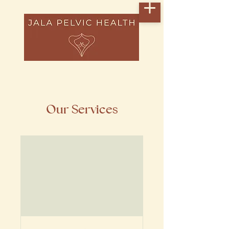
Our Services