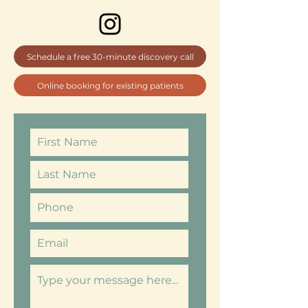
Schedule a free 30-minute discovery call
Online booking for existing patients