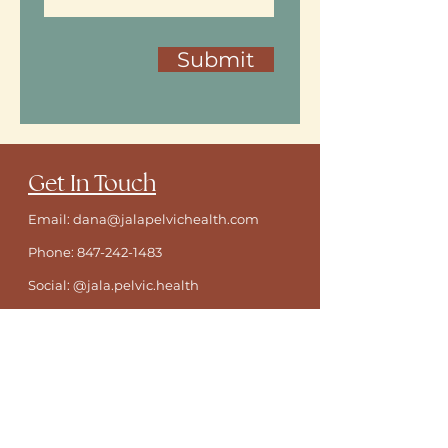
Submit
​Get In Touch
Email: dana@jalapelvichealth.com
Phone:
847-242-1483
Social: @jala.pelvic.health
Location:
Heartwood Center
1818
Dempster Street Evanston, IL 60202
ONLINE BOOKING FOR EXISTING PATIENTS