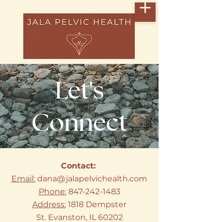
Let's
Connect
Contact:
Email:
dana@jalapelvichealth.com
Phone:
847-242-1483
Address:
1818 Dempster
St.
Evanston, IL 60202