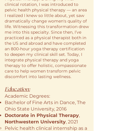
clinical rotation, I was introduced to
pelvic health physical therapy — an area
I realized I knew so little about, yet saw
dramatically change women's quality of
life. Witnessing this transformation drew
me into this specialty. Since then, I’ve
practiced as a physical therapist both in
the US and abroad and have completed
an 800-hour yoga therapy certification
to deepen my clinical skill set. Today, I
integrate physical therapy and yoga
therapy to offer holistic, compassionate
care to help women transform pelvic
discomfort into lasting wellness.
Education:
Academic Degrees:
Bachelor of Fine Arts in Dance
, The
Ohio State University, 2016
Doctorate in Physical Therapy
,
Northwestern University
, 2021
Pelvic health clinical internship as a