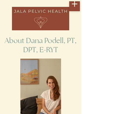
About Dana Podell, PT,
DPT, E-RYT