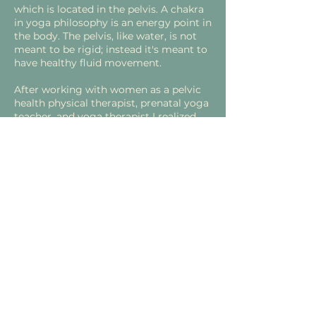
which is located in the pelvis. A chakra
in yoga philosophy is an energy point in
the body. The pelvis, like water, is not
meant to be rigid; instead it's meant to
have healthy fluid movement.
After working with women as a pelvic
health physical therapist, prenatal yoga
teacher, and yoga therapist I realized
that women need friendly female
spaces to heal.
What does that mean?
Since a woman's body is constantly
changing, we were never meant to do
the same movements, practices,
exercises etc. for forever. With every
new season, whether that be
menstruation, pregnancy, postpartum,
perimenopause, or menopause, women
need specific support. This could be
physical support for the pelvic region,
including the pelvic floor, through 1:1
pelvic health physical therapy sessions
or emotional/spiritual support through