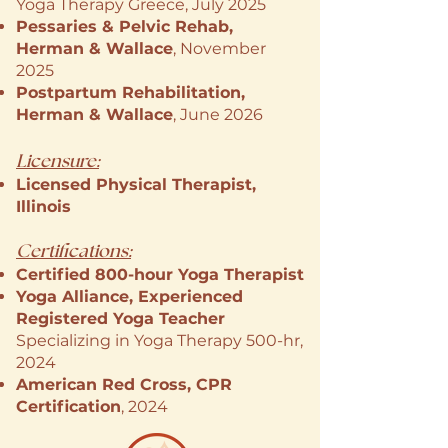
Yoga Therapy Greece, July 2025
Pessaries & Pelvic Rehab,
Herman & Wallace
, November
2025
Postpartum Rehabilitation,
Herman & Wallace
, June 2026
Licensure:
Licensed Physical Therapist,
Illinois
Certifications:
Certified 800-hour Yoga Therapist
Yoga Alliance, Experienced
Registered Yoga Teacher
Specializing in Yoga Therapy 500-hr,
2024
American Red Cross, CPR
Certification
, 2024