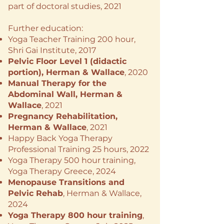
part of doctoral studies, 2021
Further education:
​Yoga Teacher Training 200 hour,
Shri Gai Institute, 2017
Pelvic Floor Level 1 (didactic
portion), ​Herman & Wallace
, 2020
Manual Therapy for the
Abdominal Wall, Herman &
Wallace
, 2021
Pregnancy Rehabilitation,
Herman & Wallace
, 2021
Happy Back Yoga Therapy
Professional Training 25 hours, 2022
Yoga Therapy 500 hour training,
Yoga Therapy Greece, 2024
Menopause Transitions and
Pelvic Rehab
, Herman & Wallace,
2024
Yoga Therapy 800 hour training
,