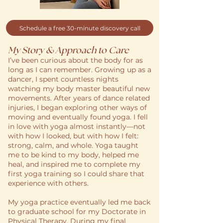
Schedule a free 30-minute discovery call
My Story & Approach to Care
I’ve been curious about the body for as
long as I can remember. Growing up as a
dancer, I spent countless nights
watching my body master beautiful new
movements. After years of dance related
injuries, I began exploring other ways of
moving and eventually found yoga. I fell
in love with yoga almost instantly—not
with how I looked, but with how I felt:
strong, calm, and whole. Yoga taught
me to be kind to my body, helped me
heal, and inspired me to complete my
first yoga training so I could share that
experience with others.
My yoga practice eventually led me back
to graduate school for my Doctorate in
Physical Therapy. During my final