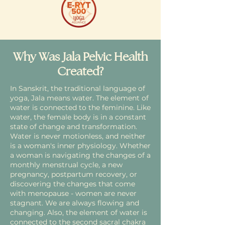
Why Was Jala Pelvic Health
Created?
In Sanskrit, the traditional language of
yoga, Jala means water. The element of
water is connected to the feminine. Like
water, the female body is in a constant
state of change and transformation.
Water is never motionless, and neither
is a woman's inner physiology. Whether
a woman is navigating the changes of a
monthly menstrual cycle, a new
pregnancy, postpartum recovery, or
discovering the changes that come
with menopause - women are never
stagnant. We are always flowing and
changing. Also, the element of water is
connected to the second sacral chakra