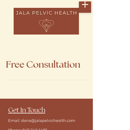
Free Consultation
​Get In Touch
Email: dana@jalapelvichealth.com