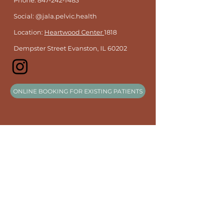
Phone:
847-242-1483
Social: @jala.pelvic.health
Location:
Heartwood Center
1818
Dempster Street Evanston, IL 60202
ONLINE BOOKING FOR EXISTING PATIENTS