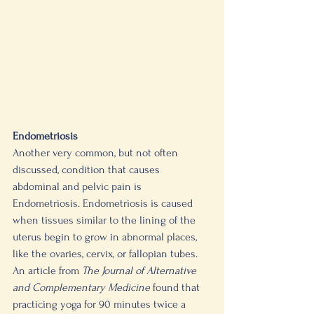
Endometriosis 
Another very common, but not often 
discussed, condition that causes 
abdominal and pelvic pain is 
Endometriosis. Endometriosis is caused 
when tissues similar to the lining of the 
uterus begin to grow in abnormal places, 
like the ovaries, cervix, or fallopian tubes. 
An article from 
The Journal of Alternative 
and Complementary Medicine
 found that 
practicing yoga for 90 minutes twice a 