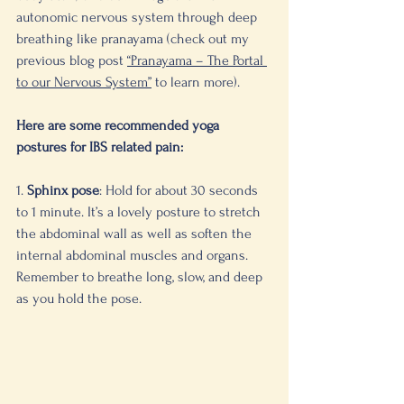
autonomic nervous system through deep 
breathing like pranayama (check out my 
previous blog post 
“Pranayama – The Portal 
to our Nervous System”
 to learn more). 
Here are some recommended yoga 
postures for IBS related pain:
1. 
Sphinx pose
: Hold for about 30 seconds 
to 1 minute. It’s a lovely posture to stretch 
the abdominal wall as well as soften the 
internal abdominal muscles and organs. 
Remember to breathe long, slow, and deep 
as you hold the pose. 