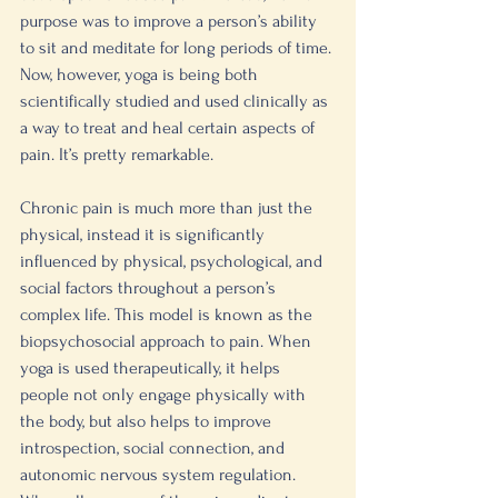
purpose was to improve a person’s ability 
to sit and meditate for long periods of time. 
Now, however, yoga is being both 
scientifically studied and used clinically as 
a way to treat and heal certain aspects of 
pain. It’s pretty remarkable. 
Chronic pain is much more than just the 
physical, instead it is significantly 
influenced by physical, psychological, and 
social factors throughout a person’s 
complex life. This model is known as the 
biopsychosocial approach to pain. When 
yoga is used therapeutically, it helps 
people not only engage physically with 
the body, but also helps to improve 
introspection, social connection, and 
autonomic nervous system regulation. 