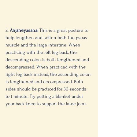
2. 
Anjaneyasana:
 This is a great posture to 
help lengthen and soften both the psoas 
muscle and the large intestine. When 
practicing with the left leg back, the 
descending colon is both lengthened and 
decompressed. When practiced with the 
right leg back instead, the ascending colon 
is lengthened and decompressed. Both 
sides should be practiced for 30 seconds 
to 1 minute. Try putting a blanket under 
your back knee to support the knee joint. 