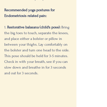
Recommended yoga postures for 
Endometriosis related pain:
1. 
Restorative balasana (child's pose):
 Bring 
the big toes to touch, separate the knees, 
and place either a bolster or pillow in 
between your thighs. Lay comfortably on 
the bolster and turn one head to the side. 
This pose should be held for 3-5 minutes. 
Check in with your breath, see if you can 
slow down and breathe in for 3 seconds 
and out for 3 seconds. 