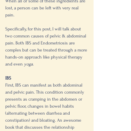
When all or some of these ingredients are 
lost, a person can be left with very real 
pain.
Specifically, for this post, I will talk about 
two common causes of pelvic & abdominal 
pain. Both IBS and Endometriosis are 
complex but can be treated through a more 
hands-on approach like physical therapy 
and even 
yoga. 
IBS 
First, IBS can manifest as both abdominal 
and pelvic pain. This condition commonly 
presents as cramping in the abdomen or 
pelvic floor, changes in bowel habits 
(alternating between diarrhea and 
constipation) and bloating. An awesome 
book that discusses the relationship 