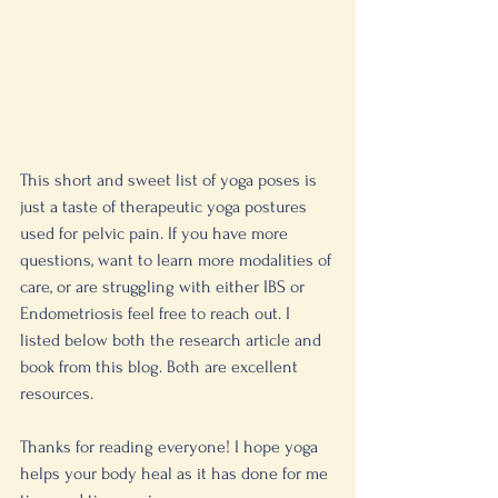
This short and sweet list of yoga poses is 
just a taste of therapeutic yoga postures 
used for pelvic pain. If you have more 
questions, want to learn more modalities of 
care, or are struggling with either IBS or 
Endometriosis feel free to reach out. I 
listed below both the research article and 
book from this blog. Both are excellent 
resources. 
Thanks for reading everyone! I hope yoga 
helps your body heal as it has done for me 