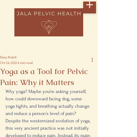
Post
Dana Podell
Oct 24, 2022
4 min read
Yoga as a Tool for Pelvic
Pain: Why it Matters
Why yoga? Maybe you’re asking yourself, 
how could downward facing dog, some 
yoga tights, and breathing actually change 
and reduce a person’s level of pain? 
Despite the westernized evolution of yoga, 
this very ancient practice was not initially 
developed to reduce pain. Instead, its main 