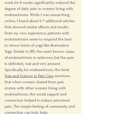
week for 8 weeks significantly reduced the 
degree of daily pain in women living with 
endometriosis. While I was researching 
online, I found about 6-7 additional articles 
that showed similar effects and results. 
From my own experience, patients with 
endometriosis seem to respond the best 
to slower forms of yoga like Restorative 
Yoga. Similar to IBS, the exact known cause 
of endometriosis is unknown, but the pain 
is definitely real and very present. 
Specifically, for endometriosis, the book 
Yoga and Science in Pain Care
 mentions 
that when women shared their pain 
stories with other women living with 
endometriosis, the social support and 
connection helped to reduce perceived 
pain. The simple feeling of community and 
connection can truly help. 