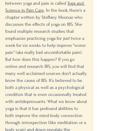
between yoga and pain is called 
Yoga and 
Science in Pain Care
. In the book, there’s a 
chapter written by Steffany Moonaz who 
discusses the effects of yoga on IBS. She 
found multiple research studies that 
emphasize practicing yoga for 
just 
twice a 
week for six weeks to help improve “worse 
pain” (aka really bad uncomfortable pain). 
But how does this happen? If you go 
online and research IBS, you will find that 
many well acclaimed sources don’t actually 
know the cause of IBS. It’s believed to be 
both a physical as well as a psychological 
condition that is even occasionally treated 
with antidepressants. What we know about 
yoga is that it has profound abilities to 
both improve the mind-body connection 
through introspection (like meditation or a 
body scan) and down-regulate the 