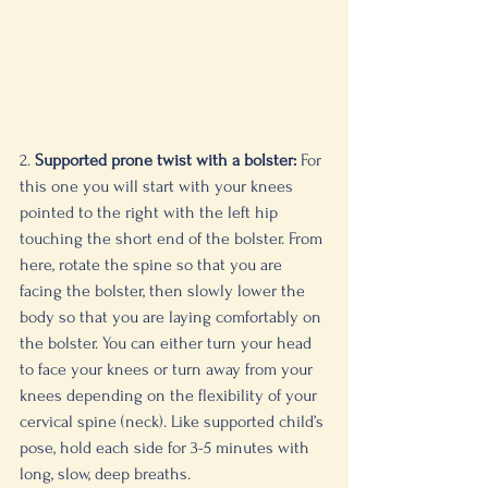
2. 
Supported prone twist with a bolster:
 For 
this one you will start with your knees 
pointed to the right with the left hip 
touching the short end of the bolster. From 
here, rotate the spine so that you are 
facing the bolster, then slowly lower the 
body so that you are laying comfortably on 
the bolster. You can either turn your head 
to face your knees or turn away from your 
knees depending on the flexibility of your 
cervical spine (neck). Like supported child’s 
pose, hold each side for 3-5 minutes with 
long, slow, deep breaths. 