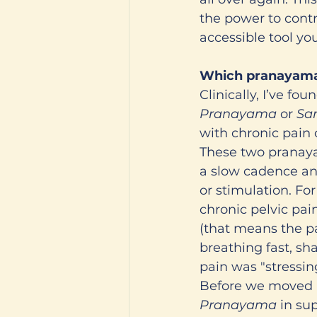
the power to cont
accessible tool y
Which pranayama
Clinically, I’ve f
Pranayama
 or 
Sa
with chronic pain 
These two pranaya
a slow cadence and
or stimulation. Fo
chronic pelvic pai
(that means the pa
breathing fast, sh
pain was "stressin
Before we moved i
Pranayama
 in su