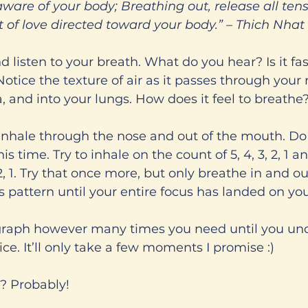
aware of your body; Breathing out, release all tens
ct of love directed toward your body.” – Thich Nha
 listen to your breath. What do you hear? Is it fas
tice the texture of air as it passes through your no
 and into your lungs. How does it feel to breathe
nhale through the nose and out of the mouth. Do 
this time. Try to inhale on the count of 5, 4, 3, 2, 1 a
 2, 1. Try that once more, but only breathe in and ou
s pattern until your entire focus has landed on you
graph however many times you need until you un
ce. It’ll only take a few moments I promise :)
? Probably!