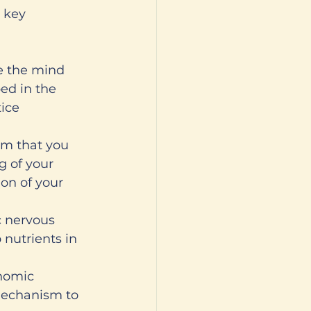
 key 
te the mind 
ed in the 
ice 
em that you 
g of your 
ion of your 
c nervous 
 nutrients in 
nomic 
 mechanism to 