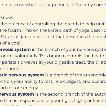
and discuss what just happened, let’s clarify some
 know:
s the practice of controlling the breath to help uni
s the fourth limb on the 8-step path of yoga describ
 Patanjali (an ancient text that describes the pract
 of a yogi). 
rvous system
 is the branch of your nervous syst
control voluntarily. This branch controls the beatin
 peristaltic waves in your digestive tract, the dilat
ch more. 
tic nervous system 
is a branch of the autonomi
trols your ability to rest, relax, digest, and absorb
and restore energy. 
nervous system 
is the second branch of the auto
 that is responsible for your fight, flight, or flee