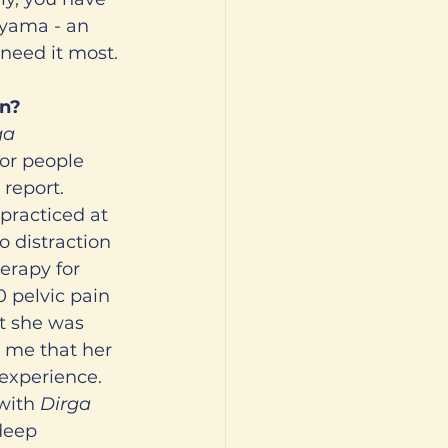
ayama - an 
need it most. 
on?
ga 
or people 
report. 
racticed at 
o distraction 
erapy for 
0 pelvic pain 
t she was 
d me that her 
 experience. 
with 
Dirga 
deep 