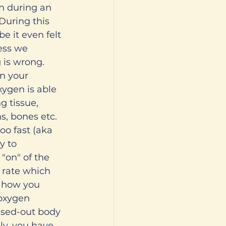
n during an 
During this 
 it even felt 
ess we 
 is wrong. 
n your 
xygen is able 
g tissue, 
, bones etc. 
oo fast (aka 
y to 
 "on" of the 
 rate which 
n how you 
 oxygen 
ssed-out body 
ily, you have 