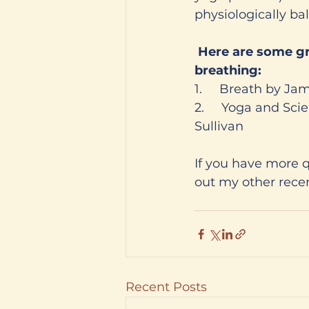
physiologically ba
 Here are some great books I recommend that discuss the science and art of 
breathing:
1.     Breath by Ja
2.     Yoga and Sc
Sullivan 
If you have more 
out my other recen
Recent Posts