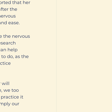
orted that her 
fter the 
nervous 
 and ease.
e the nervous 
esearch 
can help 
to do, as the 
ctice 
 will 
e, we too 
practice it 
imply our 
 