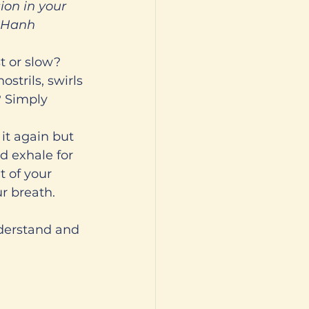
ion in your 
t Hanh 
t or slow? 
strils, swirls 
? Simply 
it again but 
nd exhale for 
t of your 
r breath. 
derstand and 