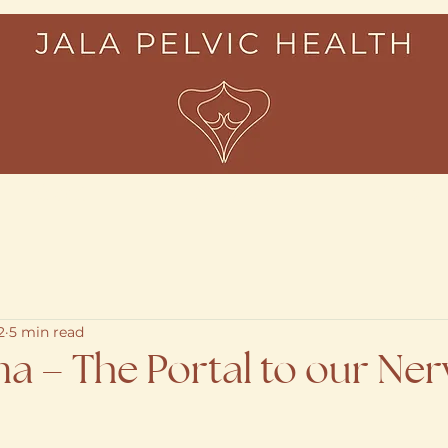
About
Services
Resour
2
5 min read
a – The Portal to our Ne