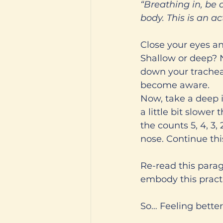
“Breathing in, be 
body. This is an a
Close your eyes and
Shallow or deep? No
down your trachea,
become aware. 
Now, take a deep i
a little bit slower 
the counts 5, 4, 3,
nose. Continue thi
Re-read this para
embody this practi
So… Feeling better