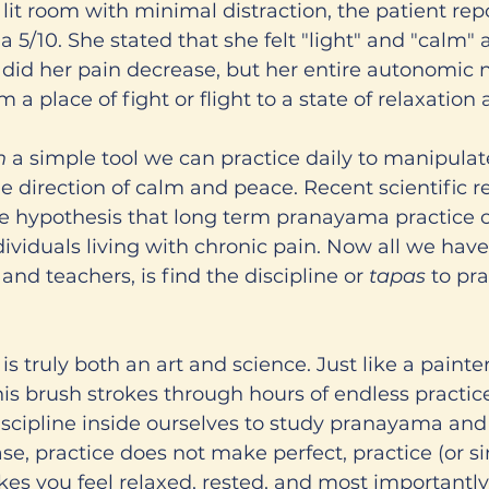
 lit room with minimal distraction, the patient rep
 5/10. She stated that she felt "light" and "calm" a
y did her pain decrease, but her entire autonomic 
 a place of fight or flight to a state of relaxation
h 
a simple tool we can practice daily to manipulat
 direction of calm and peace. Recent scientific r
he hypothesis that long term pranayama practice 
dividuals living with chronic pain. Now all we have 
and teachers, is find the discipline or 
tapas
 to pra
s truly both an art and science. Just like a painter
 his brush strokes through hours of endless practic
iscipline inside ourselves to study pranayama and 
case, practice does not make perfect, practice (or s
es you feel relaxed, rested, and most importantly