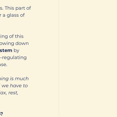
. This part of 
a glass of 
ng of this 
lowing down 
stem 
by 
-regulating 
se. 
hing is much 
l we have to 
x, rest, 
? 