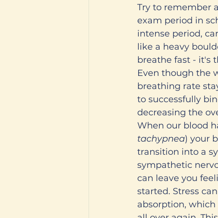
Try to remember a
exam period in sch
intense period, c
like a heavy bould
breathe fast - it's
Even though the w
breathing rate sta
to successfully bi
decreasing the ove
When our blood has
tachypnea
) your b
transition into a s
sympathetic nervo
can leave you feel
started. Stress ca
absorption, which 
all over again. Thi