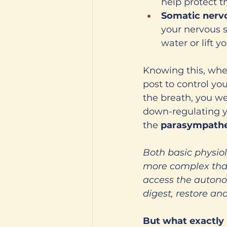
help protect 
Somatic nerv
your nervous s
water or lift y
Knowing this, when
post to control you
the breath, you we
down-regulating y
the 
parasympathe
Both basic physio
more complex than 
access the autonom
digest, restore a
But what exactly