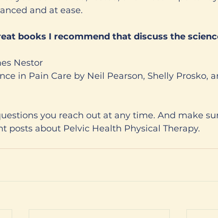
lanced and at ease. 
mes Nestor 
ience in Pain Care by Neil Pearson, Shelly Prosko, 
questions you reach out at any time. And make sur
t posts about Pelvic Health Physical Therapy. 