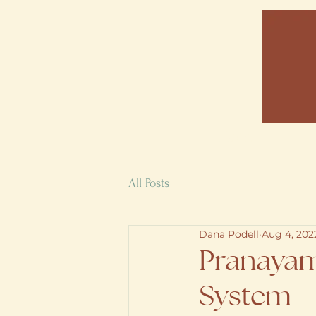
Home
All Posts
Dana Podell
Aug 4, 202
Pranayam
System