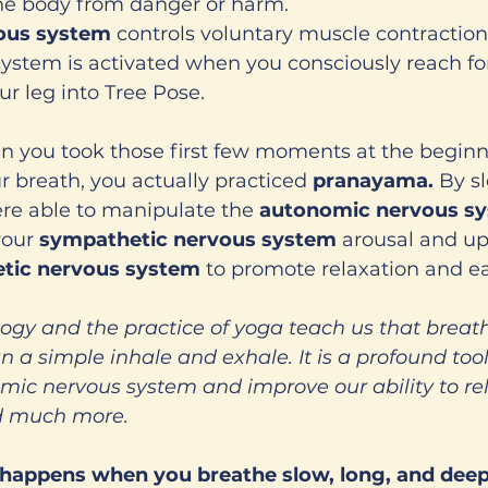
the body from danger or harm. 
ous system 
controls voluntary muscle contractions
ystem is activated when you consciously reach for 
our leg into Tree Pose. 
 you took those first few moments at the beginni
r breath, you actually practiced 
pranayama. 
By s
re able to manipulate the 
autonomic nervous sy
our 
sympathetic nervous system 
arousal and up
tic nervous system
 to promote relaxation and ea
logy and the practice of yoga teach us that breat
a simple inhale and exhale. It is a profound too
ic nervous system and improve our ability to rela
nd much more. 
 happens when you breathe slow, long, and deep