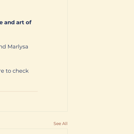
and Marlysa 
e to check 
See All