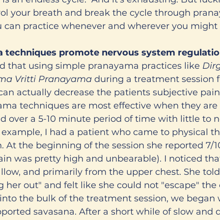
rol your breath and break the cycle through pran
ou can practice whenever and wherever you might 
 techniques promote nervous system regulati
ound that using simple pranayama practices like 
Dir
ma Vritti Pranayama 
during a treatment session f
can actually decrease the patients subjective pain 
ma techniques are most effective when they are p
 over a 5-10 minute period of time with little to n
r example, I had a patient who came to physical th
n. At the beginning of the session she reported 7/1
in was pretty high and unbearable). I noticed tha
allow, and primarily from the upper chest. She tol
g her out" and felt like she could not "escape" the
nto the bulk of the treatment session, we began 
pported savasana. After a short while of slow and 