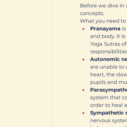
Before we dive in 
concepts. 
What you need to
Pranayama
 i
and body. It i
Yoga Sutras of
responsibilities
Autonomic ne
are unable to 
heart, the slow
pupils and mu
Parasympathe
system that con
order to heal 
Sympathetic 
nervous system