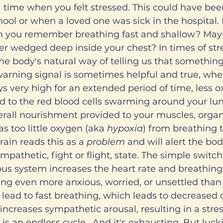
 time when you felt stressed. This could have bee
ool or when a loved one was sick in the hospital. 
an you remember breathing fast and shallow? Maybe
er wedged deep inside your chest? In times of str
 the body's natural way of telling us that something
arning signal is sometimes helpful and true, whe
ys very high for an extended period of time, less o
nd to the red blood cells swarming around your lun
rall nourishment provided to your muscles, organs
 too little oxygen (aka 
hypoxia
) from breathing t
rain reads this as a 
problem 
and will alert the bod
ympathetic, fight or flight, state. The simple switch
us system increases the heart rate and breathing
ing even more anxious, worried, or unsettled tha
n lead to fast breathing, which leads to decreased
increases sympathetic arousal, resulting in a stre
s is an endless cycle.  And it's exhausting. But luck