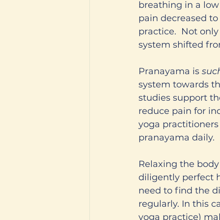
breathing in a low
pain decreased to a
practice.  Not onl
system shifted from
Pranayama is 
suc
system towards the
studies support t
reduce pain for in
yoga practitioners 
pranayama daily. 
Relaxing the body i
diligently perfect
need to find the d
regularly. In this 
yoga practice) mak