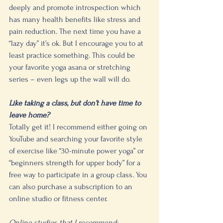
deeply and promote introspection which 
has many health benefits like stress and 
pain reduction. The next time you have a 
“lazy day” it’s ok. But I encourage you to at 
least practice something. This could be 
your favorite yoga asana or stretching 
series – even legs up the wall will do.
Like taking a class, but don’t have time to 
leave home? 
Totally get it! I recommend either going on 
YouTube and searching your favorite style 
of exercise like “30-minute power yoga” or 
“beginners strength for upper body” for a 
free way to participate in a group class. You 
can also purchase a subscription to an 
online studio or fitness center. 
Online studios that I recommend: