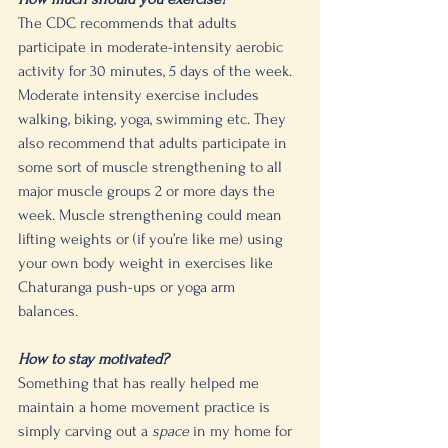
The CDC recommends that adults 
participate in moderate-intensity aerobic 
activity for 30 minutes, 5 days of the week. 
Moderate intensity exercise includes 
walking, biking, yoga, swimming etc. They 
also recommend that adults participate in 
some sort of muscle strengthening to all 
major muscle groups 2 or more days the 
week. Muscle strengthening could mean 
lifting weights or (if you’re like me) using 
your own body weight in exercises like 
Chaturanga push-ups or yoga arm 
balances. 
How to stay motivated?
Something that has really helped me 
maintain a home movement practice is 
simply carving out a 
space
 in my home for 