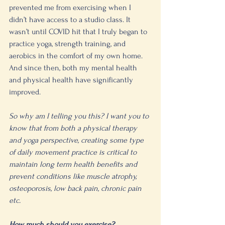
prevented me from exercising when I 
didn’t have access to a studio class. It 
wasn’t until COVID hit that I truly began to 
practice yoga, strength training, and 
aerobics in the comfort of my own home. 
And since then, both my mental health 
and physical health have significantly 
improved. 
So why am I telling you this? I want you to 
know that from both a physical therapy 
and yoga perspective, creating some type 
of daily movement practice is critical to 
maintain long term health benefits and 
prevent conditions like muscle atrophy, 
osteoporosis, low back pain, chronic pain 
etc. 
How much should you exercise?