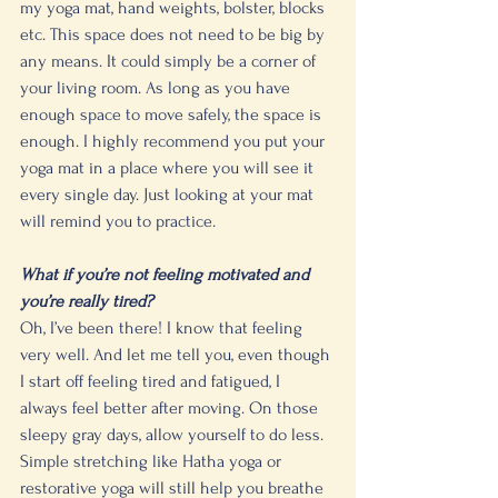
my yoga mat, hand weights, bolster, blocks 
etc. This space does not need to be big by 
any means. It could simply be a corner of 
your living room. As long as you have 
enough space to move safely, the space is 
enough. I highly recommend you put your 
yoga mat in a place where you will see it 
every single day. Just looking at your mat 
will remind you to practice. 
What if you’re not feeling motivated and 
you’re really tired?
Oh, I’ve been there! I know that feeling 
very well. And let me tell you, even though 
I start off feeling tired and fatigued, I 
always feel better after moving. On those 
sleepy gray days, allow yourself to do less. 
Simple stretching like Hatha yoga or 
restorative yoga will still help you breathe 