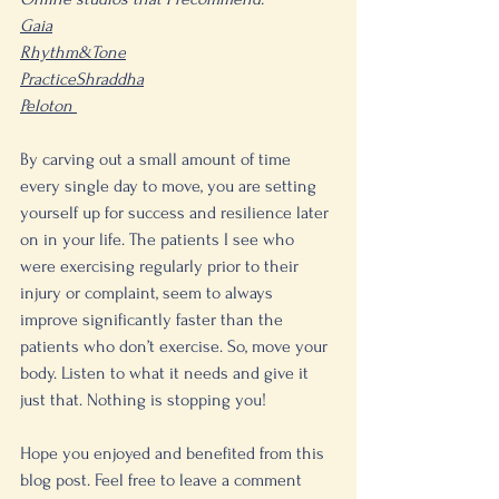
Gaia
Rhythm&Tone
PracticeShraddha
Peloton 
By carving out a small amount of time 
every single day to move, you are setting 
yourself up for success and resilience later 
on in your life. The patients I see who 
were exercising regularly prior to their 
injury or complaint, seem to always 
improve significantly faster than the 
patients who don’t exercise. So, move your 
body. Listen to what it needs and give it 
just that. Nothing is stopping you!
Hope you enjoyed and benefited from this 
blog post. Feel free to leave a comment 