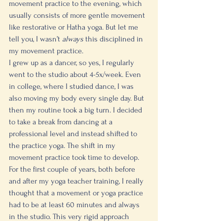
movement practice to the evening, which 
usually consists of more gentle movement 
like restorative or Hatha yoga. But let me 
tell you, I wasn’t 
always
 this disciplined in 
my movement practice. 
I grew up as a dancer, so yes, I regularly 
went to the studio about 4-5x/week. Even 
in college, where I studied dance, I was 
also moving my body every single day. But 
then my routine took a big turn. I decided 
to take a break from dancing at a 
professional level and instead shifted to 
the practice yoga. The shift in my 
movement practice took time to develop. 
For the first couple of years, both before 
and after my yoga teacher training, I really 
thought that a movement or yoga practice 
had to be at least 60 minutes and always 
in the studio. This very rigid approach 