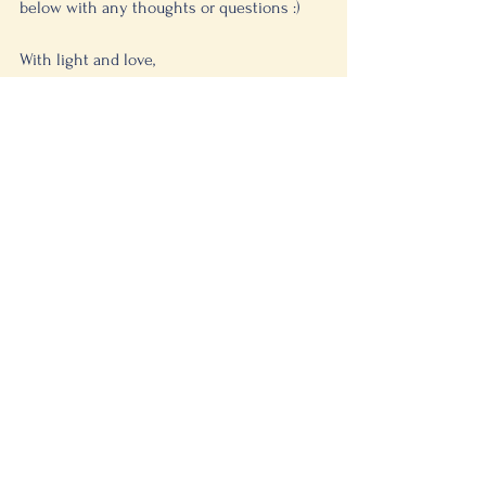
below with any thoughts or questions :)
With light and love, 
 Dana 
See All
Recent Posts