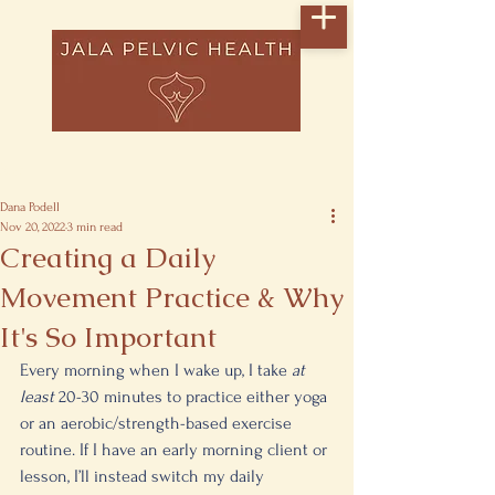
Post
Dana Podell
Nov 20, 2022
3 min read
Creating a Daily
Movement Practice & Why
It's So Important
Every morning when I wake up, I take 
at 
least 
20-30 minutes to practice either yoga 
or an aerobic/strength-based exercise 
routine. If I have an early morning client or 
lesson, I’ll instead switch my daily 