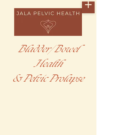
Bladder/ Bowel
Health
& Pelvic Prolapse