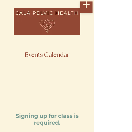
Events Calendar
Signing up for class is
required.