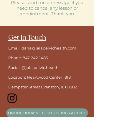
Please send me a message if you
need to cancel any lesson or
appointment. Thank you.
​Get In Touch
Email: dana@jalapelvichealth.com
Phone:
847-242-1483
Social: @jala.pelvic.health
Location:
Heartwood Center
1818
Dempster Street Evanston, IL 60202
ONLINE BOOKING FOR EXISTING PATIENTS